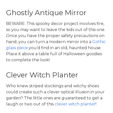
Ghostly Antique Mirror
BEWARE: This spooky decor project involves fire, 
so you may want to leave the kids out of this one. 
Once you have the proper safety precautions on 
hand, you can turn a modern mirror into a 
Gothic 
glass piece
 you’d find in an old, haunted house. 
Place it above a table full of Halloween goodies 
to complete the look!
Clever Witch Planter
Who knew striped stockings and witchy shoes 
could create such a clever optical illusion in your 
garden? The little ones are guaranteed to get a 
laugh or two out of this 
clever witch planter
!