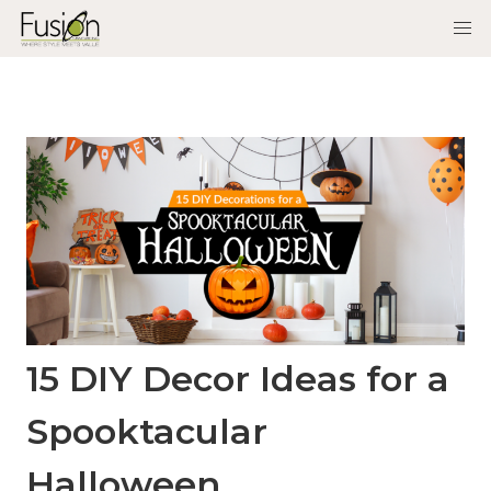
15 DIY Decor Ideas for a
Spooktacular
Halloween