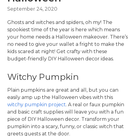
September 24, 2020
Ghosts and witches and spiders, oh my! The 
spookiest time of the year is here which means 
your home needs a Halloween makeover. There’s 
no need to give your wallet a fright to make the 
kids scared at night! Get crafty with these 
budget-friendly DIY Halloween decor ideas.
Witchy Pumpkin
Plain pumpkins are great and all, but you can 
easily amp up the Halloween vibes with this 
witchy pumpkin project
. A real or faux pumpkin 
and basic craft supplies will leave you with a fun 
piece of DIY Halloween decor. Transform your 
pumpkin into a scary, funny, or classic witch that 
greets guests at the door.