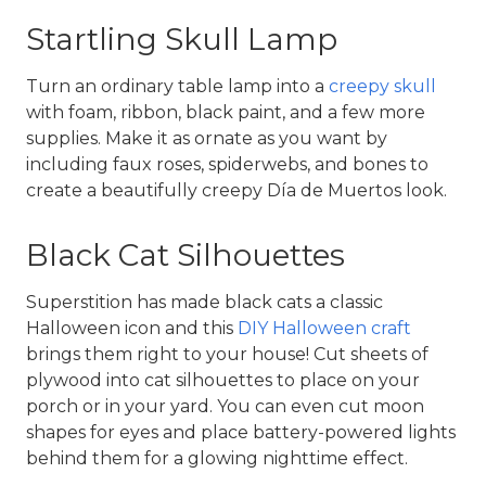
Startling Skull Lamp
Turn an ordinary table lamp into a 
creepy skull
with foam, ribbon, black paint, and a few more 
supplies. Make it as ornate as you want by 
including faux roses, spiderwebs, and bones to 
create a beautifully creepy Día de Muertos look.
Black Cat Silhouettes
Superstition has made black cats a classic 
Halloween icon and this 
DIY Halloween craft
brings them right to your house! Cut sheets of 
plywood into cat silhouettes to place on your 
porch or in your yard. You can even cut moon 
shapes for eyes and place battery-powered lights 
behind them for a glowing nighttime effect.