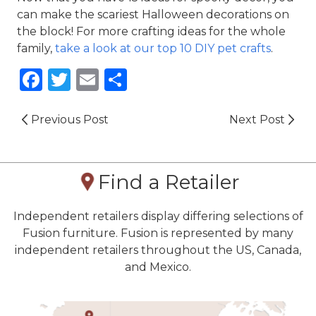
can make the scariest Halloween decorations on 
the block! For more crafting ideas for the whole 
family, 
take a look at our top 10 DIY pet crafts
.
Facebook
Twitter
Email
Share
Previous Post
Next Post
Find a Retailer
Independent retailers display differing selections of
Fusion furniture. Fusion is represented by many
independent retailers throughout the US, Canada,
and Mexico.