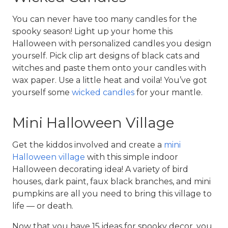
You can never have too many candles for the 
spooky season! Light up your home this 
Halloween with personalized candles you design 
yourself. Pick clip art designs of black cats and 
witches and paste them onto your candles with 
wax paper. Use a little heat and voila! You’ve got 
yourself some 
wicked candles
 for your mantle.
Mini Halloween Village
Get the kiddos involved and create a 
mini 
Halloween village
 with this simple indoor 
Halloween decorating idea! A variety of bird 
houses, dark paint, faux black branches, and mini 
pumpkins are all you need to bring this village to 
life — or death.
Now that you have 15 ideas for spooky decor, you 