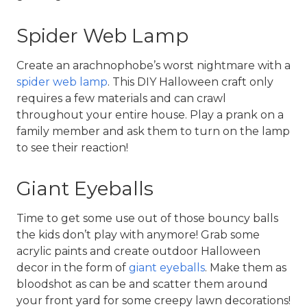
Spider Web Lamp
Create an arachnophobe’s worst nightmare with a 
spider web lamp
. This DIY Halloween craft only 
requires a few materials and can crawl 
throughout your entire house. Play a prank on a 
family member and ask them to turn on the lamp 
to see their reaction!
Giant Eyeballs
Time to get some use out of those bouncy balls 
the kids don’t play with anymore! Grab some 
acrylic paints and create outdoor Halloween 
decor in the form of 
giant eyeballs
. Make them as 
bloodshot as can be and scatter them around 
your front yard for some creepy lawn decorations!