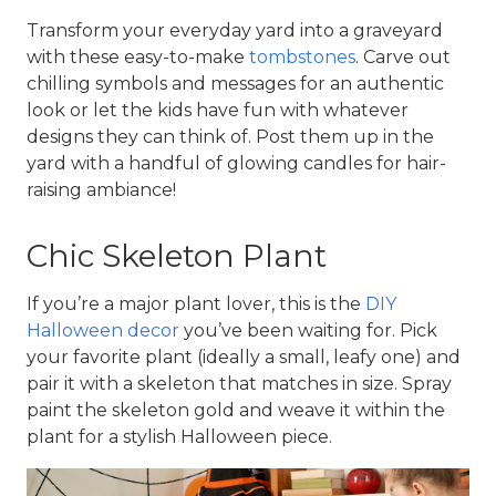
Transform your everyday yard into a graveyard 
with these easy-to-make 
tombstones
. Carve out 
chilling symbols and messages for an authentic 
look or let the kids have fun with whatever 
designs they can think of. Post them up in the 
yard with a handful of glowing candles for hair-
raising ambiance!
Chic Skeleton Plant
If you’re a major plant lover, this is the 
DIY 
Halloween decor
 you’ve been waiting for. Pick 
your favorite plant (ideally a small, leafy one) and 
pair it with a skeleton that matches in size. Spray 
paint the skeleton gold and weave it within the 
plant for a stylish Halloween piece.