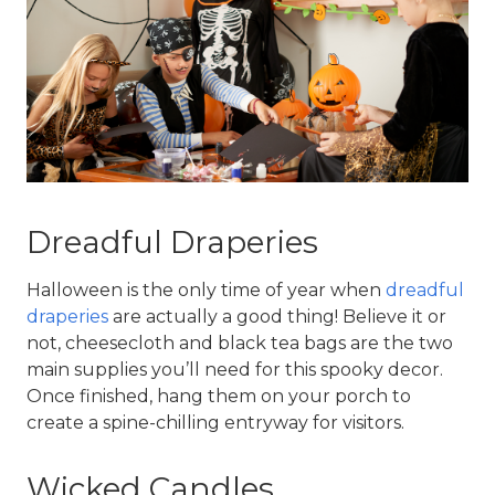
Dreadful Draperies
Halloween is the only time of year when 
dreadful 
draperies
 are actually a good thing! Believe it or 
not, cheesecloth and black tea bags are the two 
main supplies you’ll need for this spooky decor. 
Once finished, hang them on your porch to 
create a spine-chilling entryway for visitors.
Wicked Candles