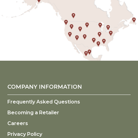
COMPANY INFORMATION
Frequently Asked Questions
Becoming a Retailer
Careers
Privacy Policy