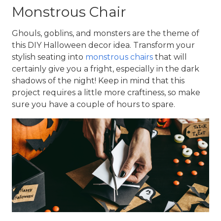
Monstrous Chair
Ghouls, goblins, and monsters are the theme of 
this DIY Halloween decor idea. Transform your 
stylish seating into 
monstrous chairs
 that will 
certainly give you a fright, especially in the dark 
shadows of the night! Keep in mind that this 
project requires a little more craftiness, so make 
sure you have a couple of hours to spare.