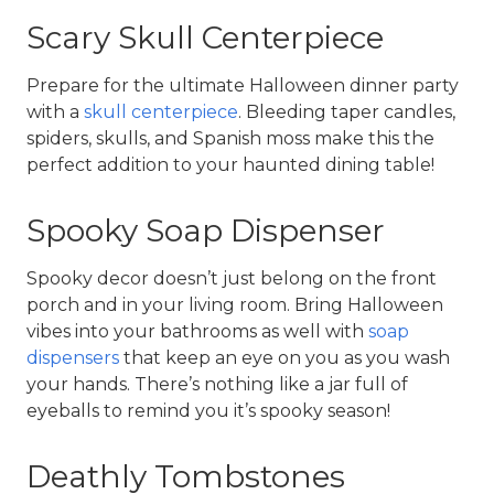
Scary Skull Centerpiece
Prepare for the ultimate Halloween dinner party 
with a 
skull centerpiece
. Bleeding taper candles, 
spiders, skulls, and Spanish moss make this the 
perfect addition to your haunted dining table!
Spooky Soap Dispenser
Spooky decor doesn’t just belong on the front 
porch and in your living room. Bring Halloween 
vibes into your bathrooms as well with 
soap 
dispensers
 that keep an eye on you as you wash 
your hands. There’s nothing like a jar full of 
eyeballs to remind you it’s spooky season!
Deathly Tombstones