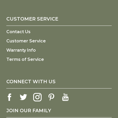
CUSTOMER SERVICE
Contact Us
Customer Service
Warranty Info
Terms of Service
CONNECT WITH US
JOIN OUR FAMILY