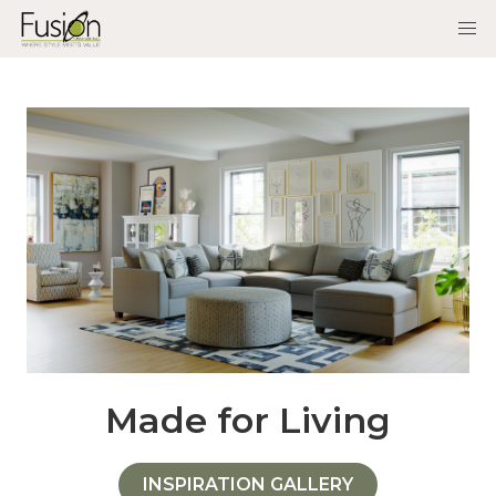
Made for Living
INSPIRATION GALLERY