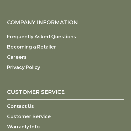
COMPANY INFORMATION
Frequently Asked Questions
Becoming a Retailer
Careers
Privacy Policy
CUSTOMER SERVICE
Contact Us
Customer Service
Warranty Info