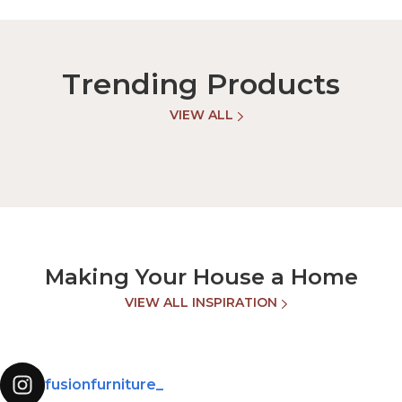
Trending Products
VIEW ALL
Making Your House a Home
VIEW ALL INSPIRATION
fusionfurniture_