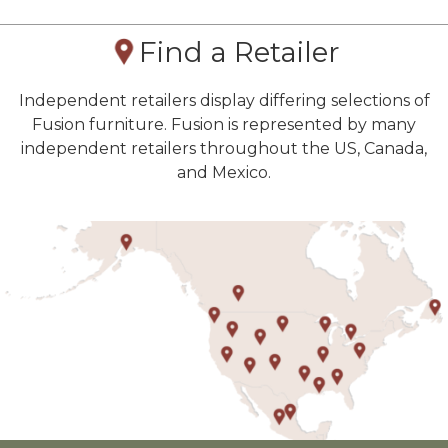
Find a Retailer
Independent retailers display differing selections of
Fusion furniture. Fusion is represented by many
independent retailers throughout the US, Canada,
and Mexico.