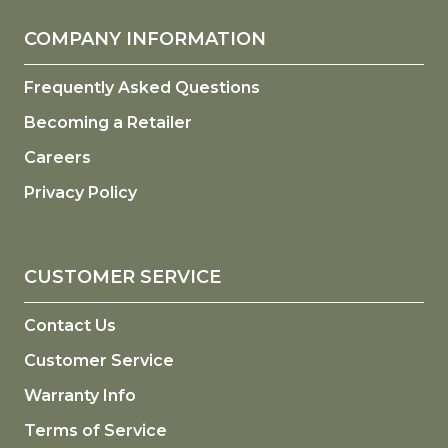
COMPANY INFORMATION
Frequently Asked Questions
Becoming a Retailer
Careers
Privacy Policy
CUSTOMER SERVICE
Contact Us
Customer Service
Warranty Info
Terms of Service