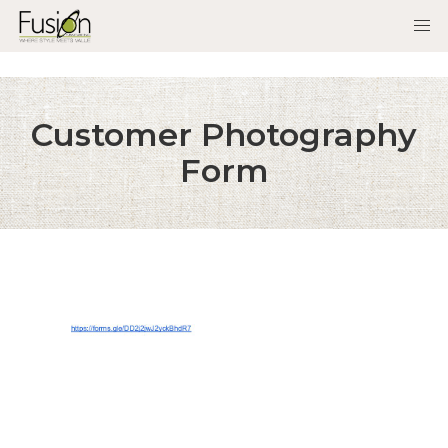
Customer Photography
Form