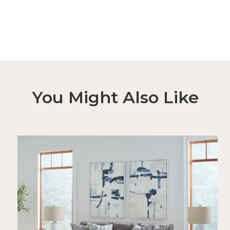
You Might Also Like