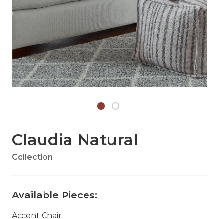
Claudia Natural
Collection
Available Pieces:
Accent Chair