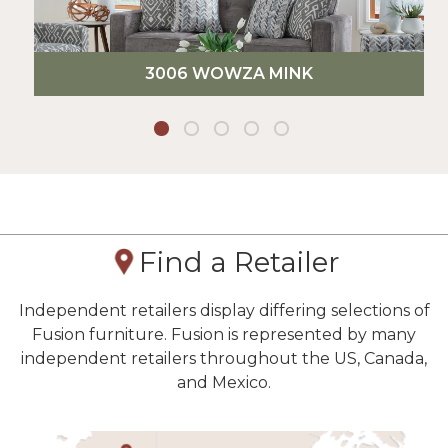
3006 WOWZA MINK
Find a Retailer
Independent retailers display differing selections of
Fusion furniture. Fusion is represented by many
independent retailers throughout the US, Canada,
and Mexico.