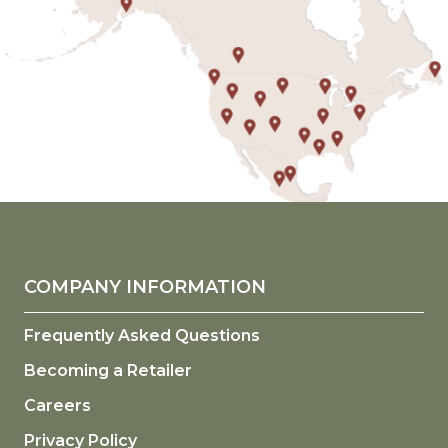
COMPANY INFORMATION
Frequently Asked Questions
Becoming a Retailer
Careers
Privacy Policy