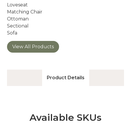
Loveseat
Matching Chair
Ottoman
Sectional
Sofa
View All Products
Product Details
Available SKUs