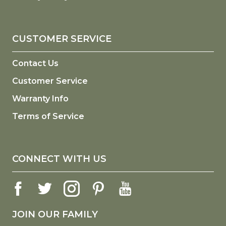
CUSTOMER SERVICE
Contact Us
Customer Service
Warranty Info
Terms of Service
CONNECT WITH US
JOIN OUR FAMILY