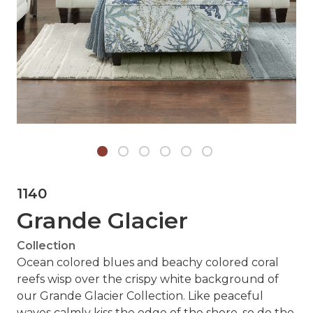
1140
Grande Glacier
Collection
Ocean colored blues and beachy colored coral
reefs wisp over the crispy white background of
our Grande Glacier Collection. Like peaceful
waves calmly kiss the edge of the shore, so do the