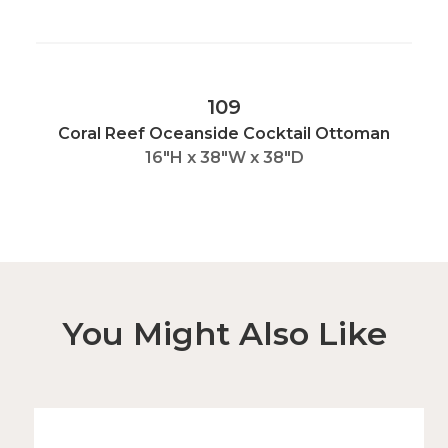
109
Coral Reef Oceanside Cocktail Ottoman
16"H x 38"W x 38"D
You Might Also Like