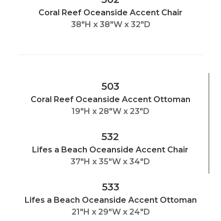
Coral Reef Oceanside Accent Chair
38"H x 38"W x 32"D
503
Coral Reef Oceanside Accent Ottoman
19"H x 28"W x 23"D
532
Lifes a Beach Oceanside Accent Chair
37"H x 35"W x 34"D
533
Lifes a Beach Oceanside Accent Ottoman
21"H x 29"W x 24"D