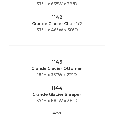
37"H x 65"W x 38"D
1142
Grande Glacier Chair 1/2
37"H x 46"W x 38"D
1143
Grande Glacier Ottoman
18"H x 35"W x 22"D
1144
Grande Glacier Sleeper
37"H x 88"W x 38"D
502