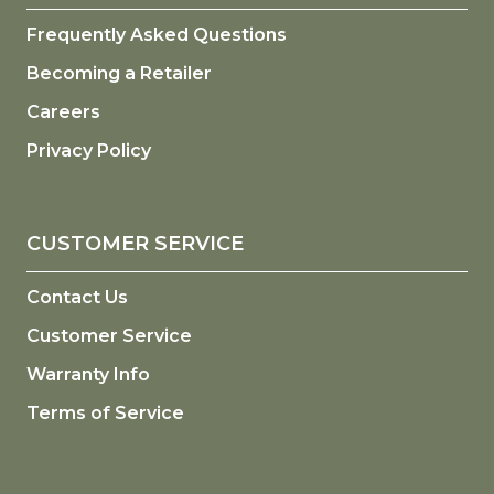
Frequently Asked Questions
Becoming a Retailer
Careers
Privacy Policy
CUSTOMER SERVICE
Contact Us
Customer Service
Warranty Info
Terms of Service