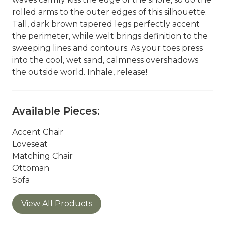
rolled arms to the outer edges of this silhouette.
Tall, dark brown tapered legs perfectly accent
the perimeter, while welt brings definition to the
sweeping lines and contours. As your toes press
into the cool, wet sand, calmness overshadows
the outside world. Inhale, release!
Available Pieces:
Accent Chair
Loveseat
Matching Chair
Ottoman
Sofa
View All Products