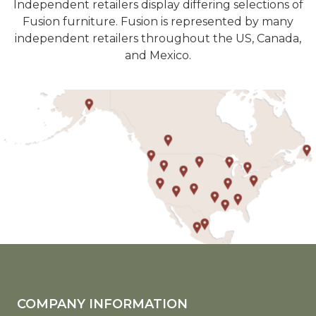
Independent retailers display differing selections of
Fusion furniture. Fusion is represented by many
independent retailers throughout the US, Canada,
and Mexico.
COMPANY INFORMATION