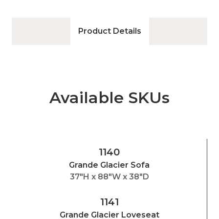
Product Details
Available SKUs
1140
Grande Glacier Sofa
37"H x 88"W x 38"D
1141
Grande Glacier Loveseat