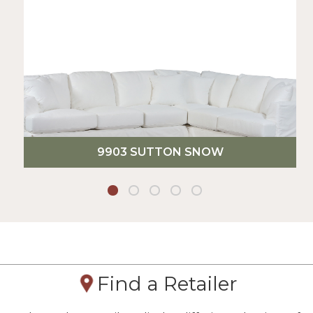
9903 SUTTON SNOW
Find a Retailer