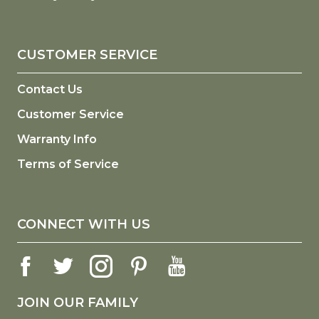
CUSTOMER SERVICE
Contact Us
Customer Service
Warranty Info
Terms of Service
CONNECT WITH US
JOIN OUR FAMILY