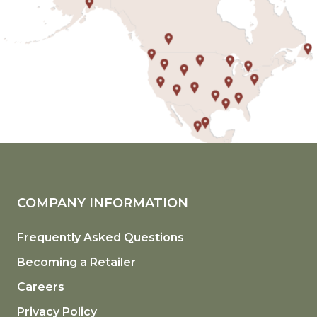
COMPANY INFORMATION
Frequently Asked Questions
Becoming a Retailer
Careers
Privacy Policy