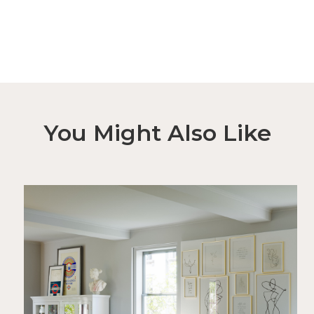
You Might Also Like