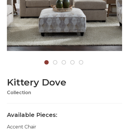
Kittery Dove
Collection
Available Pieces:
Accent Chair