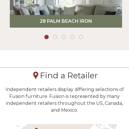
28 PALM BEACH IRON
Find a Retailer
Independent retailers display differing selections of
Fusion furniture. Fusion is represented by many
independent retailers throughout the US, Canada,
and Mexico.