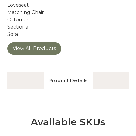
Loveseat
Matching Chair
Ottoman
Sectional
Sofa
View All Products
Product Details
Available SKUs