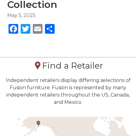
Collection
May 5, 2025
Facebook
Twitter
Email
Share
Find a Retailer
Independent retailers display differing selections of
Fusion furniture. Fusion is represented by many
independent retailers throughout the US, Canada,
and Mexico.