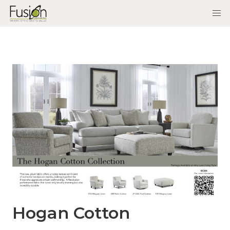
Hogan Cotton