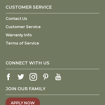
CUSTOMER SERVICE
Contact Us
Customer Service
Warranty Info
Terms of Service
CONNECT WITH US
JOIN OUR FAMILY
APPLY NOW