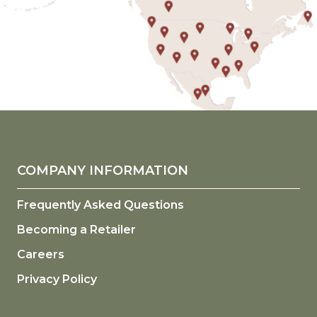
COMPANY INFORMATION
Frequently Asked Questions
Becoming a Retailer
Careers
Privacy Policy