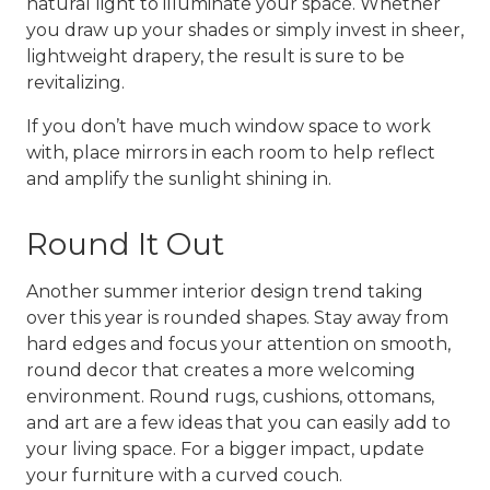
natural light to illuminate your space. Whether
you draw up your shades or simply invest in sheer,
lightweight drapery, the result is sure to be
revitalizing.
If you don’t have much window space to work
with, place mirrors in each room to help reflect
and amplify the sunlight shining in.
Round It Out
Another
summer interior design
trend taking
over this year is rounded shapes. Stay away from
hard edges and focus your attention on smooth,
round decor that creates a more welcoming
environment. Round rugs, cushions, ottomans,
and art are a few ideas that you can easily add to
your living space. For a bigger impact, update
your furniture with a curved couch.