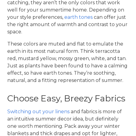
catching, they aren’t the only colors that work
well for your
summertime home
. Depending on
your style preferences,
earth tones
can offer just
the right amount of warmth and contrast to your
space.
These colors are muted and flat to emulate the
earth in its most natural form. Think terracotta
red, mustard yellow, mossy green, white, and tan.
Just as plants have been found to have a calming
effect, so have earth tones. They’re soothing,
natural, and a fitting representation of summer.
Choose Easy, Breezy Fabrics
Switching out your linens
and fabrics is more of
an intuitive
summer decor idea
, but definitely
one worth mentioning. Pack away your winter
blankets and thick drapes and opt for lighter,