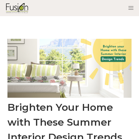
Brighten Your Home
with These Summer
Interior Design Trends