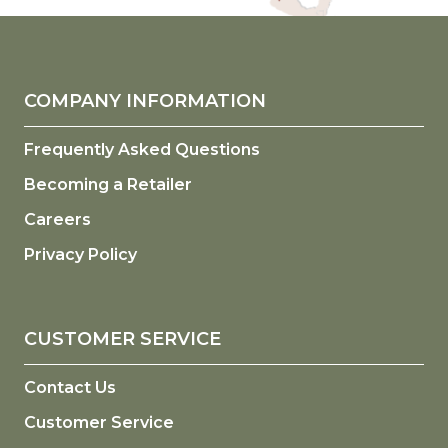
COMPANY INFORMATION
Frequently Asked Questions
Becoming a Retailer
Careers
Privacy Policy
CUSTOMER SERVICE
Contact Us
Customer Service