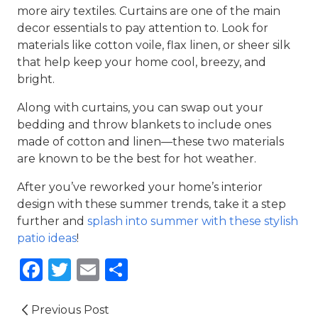
more airy textiles. Curtains are one of the main
decor essentials to pay attention to. Look for
materials lik
e
cotton voile, flax linen, or sheer silk
that help keep your home cool, breezy, and
bright.
Along with curtains, you can swap out your
bedding and throw blankets to include ones
made of cotton and linen—these two materials
are known to be the best for hot weather.
After you’ve reworked your home’s interior
design with these
summer trends
, take it a step
further and
splash into summer with these stylish
patio ideas
!
Facebook
Twitter
Email
Share
Previous Post