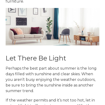
furniture.
Let There Be Light
Perhaps the best part about summer is the long
days filled with sunshine and clear skies. When
you aren’t busy enjoying the weather outdoors,
be sure to bring the sunshine inside as another
summer trend
.
If the weather permits and it’s not too hot, let in