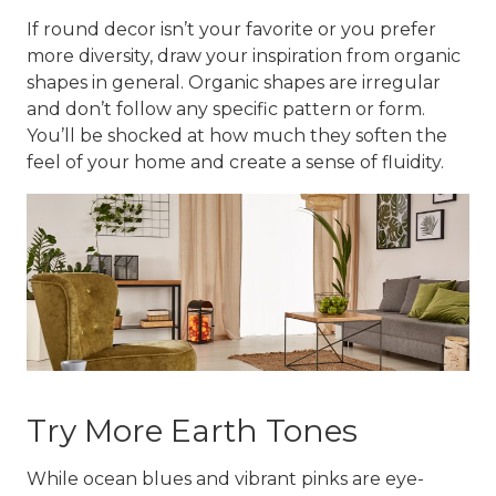
If round decor isn’t your favorite or you prefer
more diversity, draw your inspiration from organic
shapes in general. Organic shapes are irregular
and don’t follow any specific pattern or form.
You’ll be shocked at how much they soften the
feel of your home and create a sense of fluidity.
Try More Earth Tones
While ocean blues and vibrant pinks are eye-