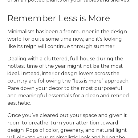
Remember Less is More
Minimalism has been a frontrunner in the design
world for quite some time now, and it’s looking
like its reign will continue through summer.
Dealing with a cluttered, full house during the
hottest time of the year might not be the most
ideal. Instead, interior design lovers across the
country are following the “less is more” approach.
Pare down your decor to the most purposeful
and meaningful essentials for a clean and refined
aesthetic.
Once you’ve cleared out your space and given it
room to breathe, turn your attention toward
design. Pops of color, greenery, and natural light
will elevate your minimalistic look and bring the