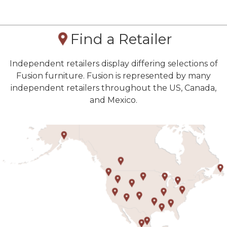
Find a Retailer
Independent retailers display differing selections of
Fusion furniture. Fusion is represented by many
independent retailers throughout the US, Canada,
and Mexico.