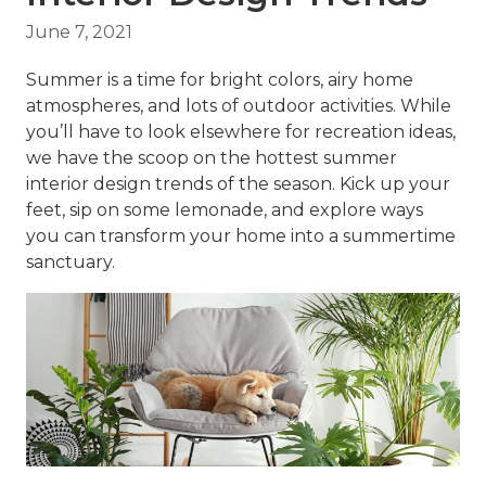
June 7, 2021
Summer is a time for bright colors, airy home
atmospheres, and lots of outdoor activities. While
you’ll have to look elsewhere for recreation ideas,
we have the scoop on the hottest
summer
interior design
trends of the season. Kick up your
feet, sip on some lemonade, and explore ways
you can transform your home into a summertime
sanctuary.