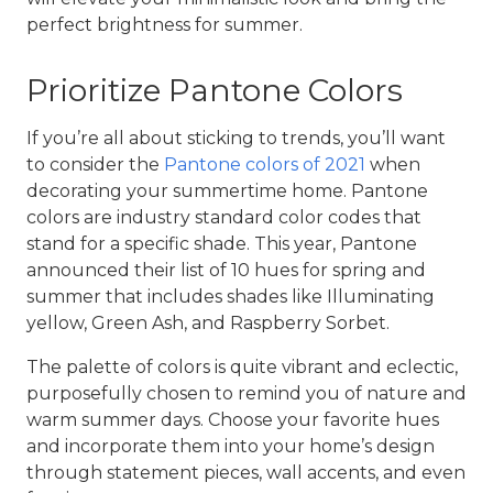
perfect brightness for summer.
Prioritize Pantone Colors
If you’re all about sticking to trends, you’ll want
to consider the
Pantone colors of 2021
when
decorating your
summertime home
. Pantone
colors are industry standard color codes that
stand for a specific shade. This year, Pantone
announced their list of 10 hues for spring and
summer that includes shades like Illuminating
yellow, Green Ash, and Raspberry Sorbet.
The palette of colors is quite vibrant and eclectic,
purposefully chosen to remind you of nature and
warm summer days. Choose your favorite hues
and incorporate them into your home’s design
through statement pieces, wall accents, and even