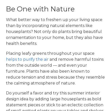
Be One with Nature
What better way to freshen up your living space
than by incorporating natural elements like
houseplants? Not only do plants bring beautiful
ornamentation to your home, but they also have
health benefits.
Placing leafy greens throughout your space
helps to purify the air
and remove harmful toxins
from the outside world — and even your
furniture. Plants have also been known to
reduce tension and stress because they resemble
the calming atmosphere of nature.
Do yourself a favor and try this
summer interior
design
idea by adding large houseplants as bold
statement pieces or stick to an eclectic collection
of small potted plants on your tables and shelves.