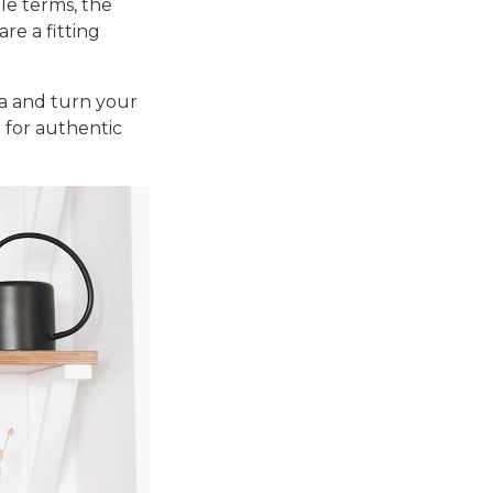
le terms, the
re a fitting
fa and turn your
e for authentic