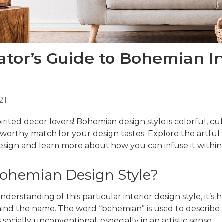
tor’s Guide to Bohemian In
21
pirited decor lovers!
Bohemian design style
is colorful, cu
 worthy match for your design tastes. Explore the artful
ign and learn more about how you can infuse it withi
Bohemian Design Style?
nderstanding of this particular interior design style, it’s
ind the name. The word “bohemian” is used to describe
 socially unconventional, especially in an artistic sense.