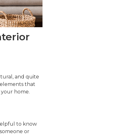
terior
ltural, and quite
 elements that
n your home.
 helpful to know
 someone or