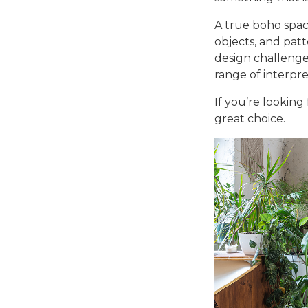
A true boho spac
objects, and pat
design challenge
range of interpre
If you’re looking
great choice.