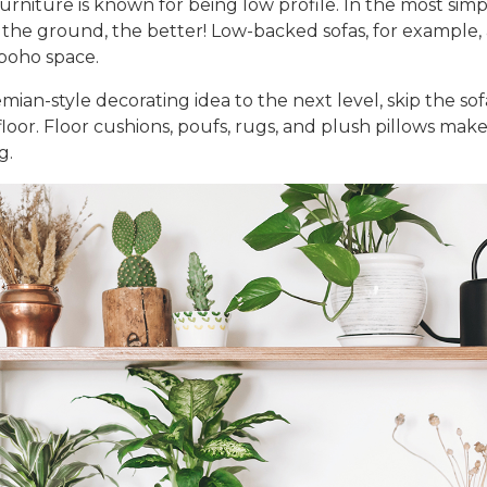
urniture
is known for being low profile. In the most simp
 the ground, the better! Low-backed sofas, for example, a
 boho space.
mian-style decorating idea
to the next level, skip the so
floor. Floor cushions, poufs, rugs, and plush pillows mak
g.