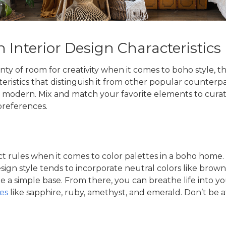
Interior Design Characteristics
nty of room for creativity when it comes to boho style, t
eristics that distinguish it from other popular counterpa
modern. Mix and match your favorite elements to curate 
preferences.
ct rules when it comes to color palettes in a boho home. 
ign style
tends to incorporate neutral colors like brown,
e a simple base. From there, you can breathe life into y
es
like sapphire, ruby, amethyst, and emerald. Don’t be af