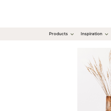
Products
Inspiration