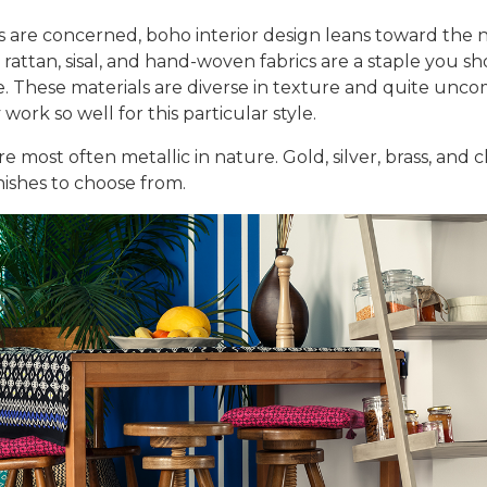
ls are concerned, boho interior design leans toward the 
t, rattan, sisal, and hand-woven fabrics are a staple you 
de. These materials are diverse in texture and quite unc
work so well for this particular style.
are most often metallic in nature. Gold, silver, brass, and
ishes to choose from.