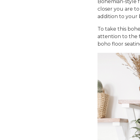
Bohemian-style f
closer you are to
addition to your
To take this
bohe
attention to the 
boho floor seatin