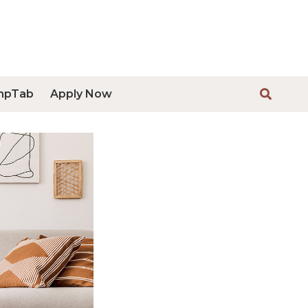
mpTab
Apply Now