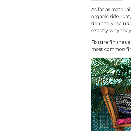
As far as materia
organic side. Ika
definitely inclu
exactly why they 
Fixture finishes 
most common fin