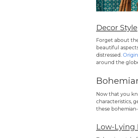
Decor Style
Forget about the
beautiful aspect
distressed.
Origi
around the globe
Bohemian-
Now that you kn
characteristics, g
these
bohemian-s
Low-Lying 