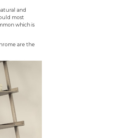
natural and
should most
ommon which is
 chrome are the