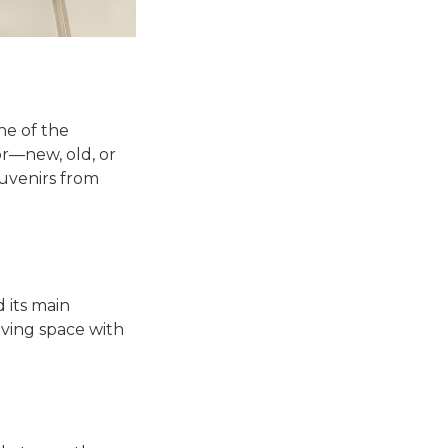
ne of the
or—new, old, or
souvenirs from
d its main
living space with