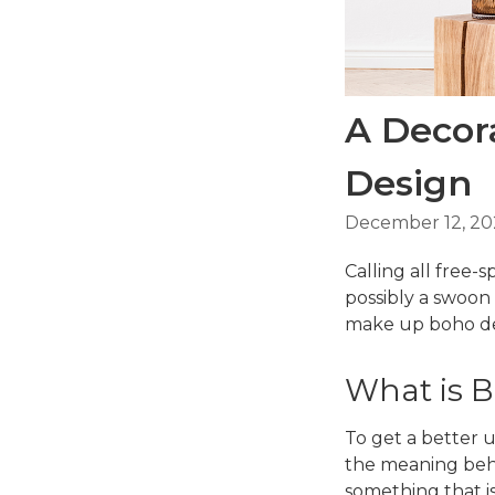
A Decora
Design
December 12, 20
Calling all free-s
possibly a swoon
make up boho des
What is 
To get a better u
the meaning beh
something that is