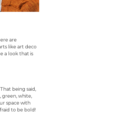
here are
rts like art deco
a look that is
That being said,
 green, white,
our space with
raid to be bold!