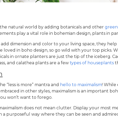
 the natural world by adding botanicals and other
green
lements play a vital role in bohemian design, plants in par
add dimension and color to your living space, they help p
are loved in boho design, so go wild with your top picks.
cals in ornate planters are just the tip of the iceberg. Ca
ass, and calathea plants are a few
types of houseplants
t
m
he “less is more” mantra and
hello to maximalism
! While
embraced in other styles, maximalism is an important
boh
ou won’t want to forego.
 maximalism does not mean clutter. Display your most m
in a purposeful way where they can be seen and admired