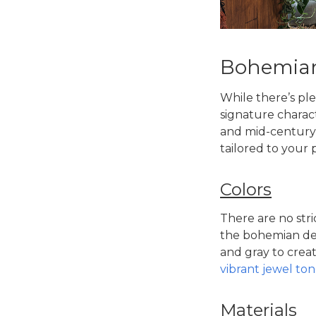
Bohemian 
While there’s ple
signature charact
and mid-century 
tailored to your 
Colors
There are no stri
the
bohemian des
and gray to creat
vibrant jewel ton
Materials