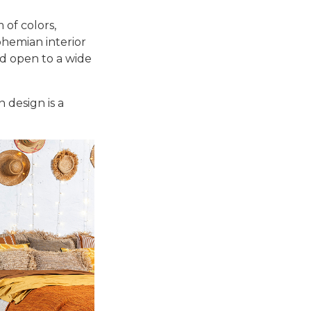
 of colors,
ohemian interior
nd open to a wide
 design is a