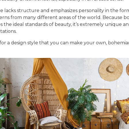
e lacks structure and emphasizes personality in the form
terns from many different areas of the world. Because b
s the ideal standards of beauty, it’s extremely unique a
tations.
 for a design style that you can make your own, bohemian