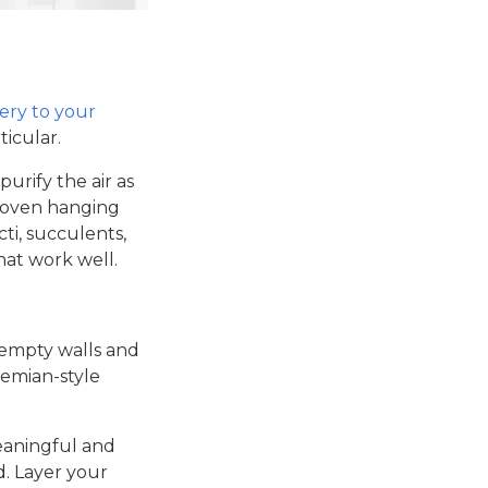
ery to your
ticular.
urify the air as
 Woven hanging
cti, succulents,
hat work well.
 empty walls and
emian-style
eaningful and
. Layer your