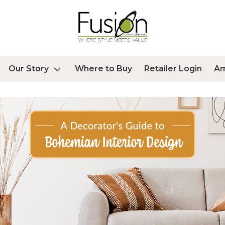
Our Story
Where to Buy
Retailer Login
A