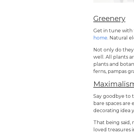
Greenery
Get in tune with
home
. Natural e
Not only do they 
well. All plants 
plants and botani
ferns, pampas gr
Maximalis
Say goodbye to t
bare spaces are 
decorating idea
y
That being said,
loved treasures 