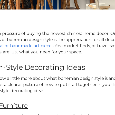
 pressure of buying the newest, shiniest home decor. O
s of
bohemian design style
is the appreciation for all dec
nal or handmade art pieces
, flea market finds, or travel 
 are just what you need for your space.
Style Decorating Ideas
ow a little more about what
bohemian design style
is an
et a clearer picture of how to put it all together in your 
tyle decorating ideas
.
Furniture